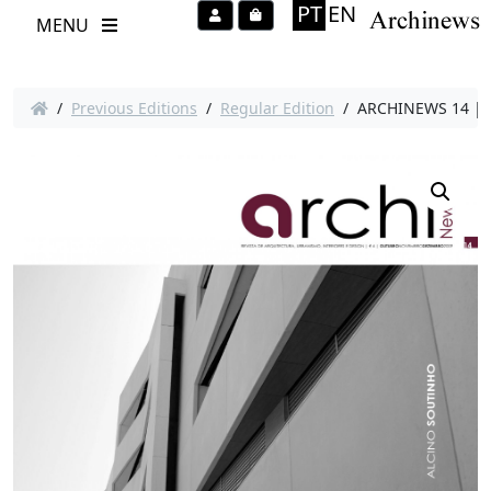
PT
EN
Account
Cart
MENU
/
Previous Editions
/
Regular Edition
/ ARCHINEWS 14 | A