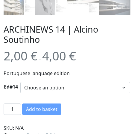
ARCHINEWS 14 | Alcino
Soutinho
2,00
€
4,00
€
–
Portuguese language edition
Ed#14
A
Add to basket
R
C
SKU:
N/A
H