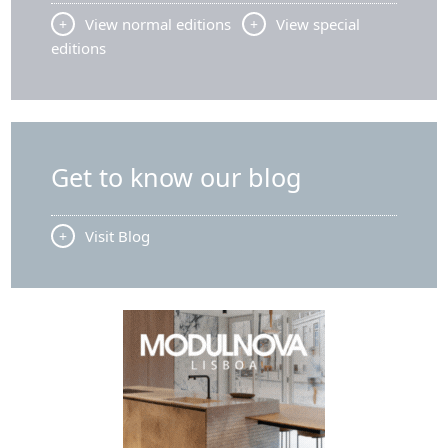
n
View normal editions
View special
h
editions
o
q
u
a
n
Get to know our blog
t
i
t
Visit Blog
y