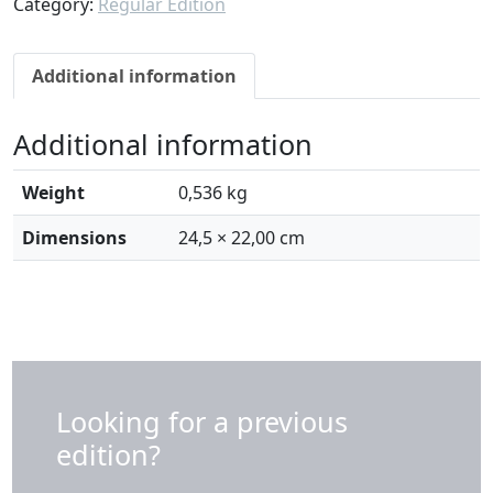
Category:
Regular Edition
I
N
E
Additional information
W
S
Additional information
1
4
|
Weight
0,536 kg
A
Dimensions
24,5 × 22,00 cm
l
c
i
n
o
S
o
Looking for a previous
u
edition?
t
i