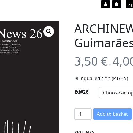
Account
Cart
PT
ARCHINEWS
Guimarãe
3,50
€
4,0
–
Bilingual edition (PT/EN)
Ed#26
A
Add to basket
R
C
SKU:
N/A