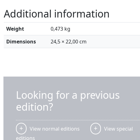
Additional information
Weight
0,473 kg
Dimensions
24,5 × 22,00 cm
Looking for a previous
edition?
View normal editions
View special
editions