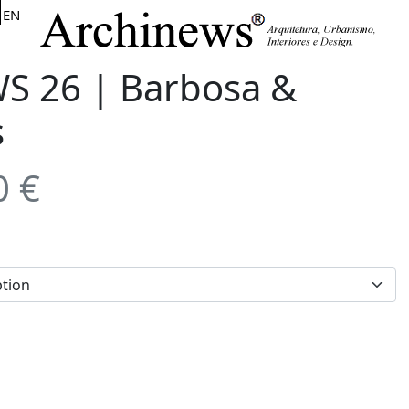
EN
 26 | Barbosa &
s
0
€