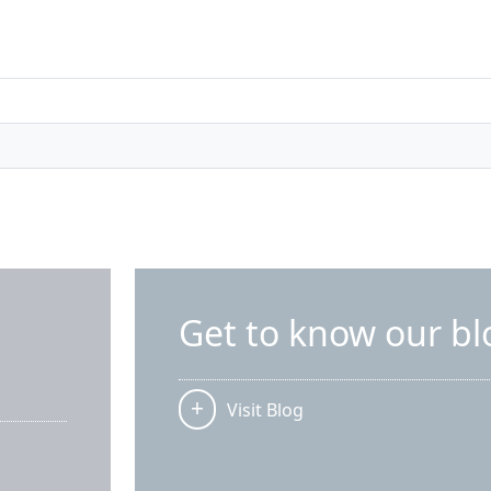
Get to know our bl
Visit Blog