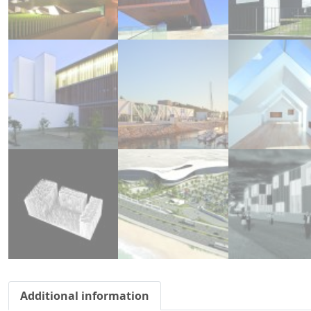
Additional information