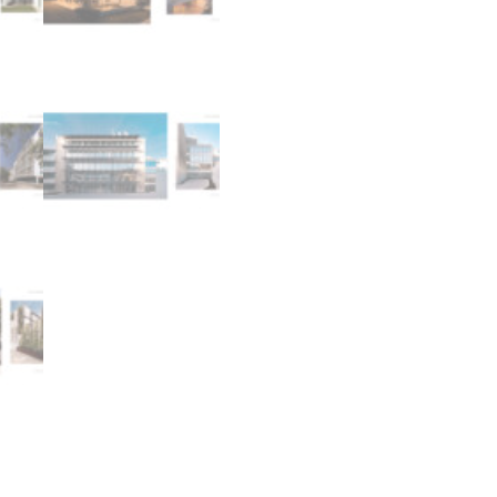
L
Â
N
T
I
C
O
q
u
a
n
t
i
t
y