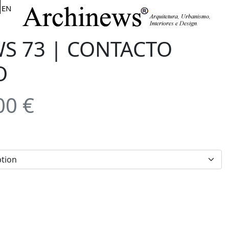
EN
S 73 | CONTACTO
O
00
€