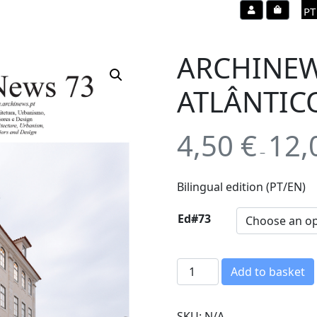
Account
Cart
PT
ARCHINEW
ATLÂNTIC
4,50
€
12,
–
Bilingual edition (PT/EN)
Ed#73
A
Add to basket
R
C
SKU:
N/A