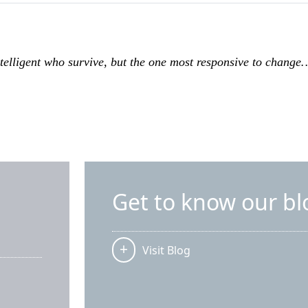
intelligent who survive, but the one most responsive to chang
Get to know our bl
Visit Blog