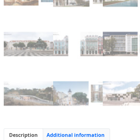
Description
Additional information