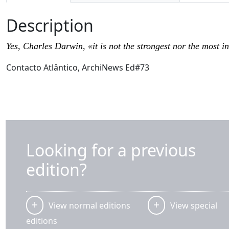
Description
Yes, Charles Darwin, «it is not the strongest nor the most 
Contacto Atlântico, ArchiNews Ed#73
Looking for a previous
edition?
View normal editions
View special
editions