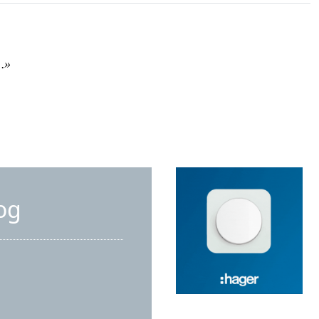
e…»
og